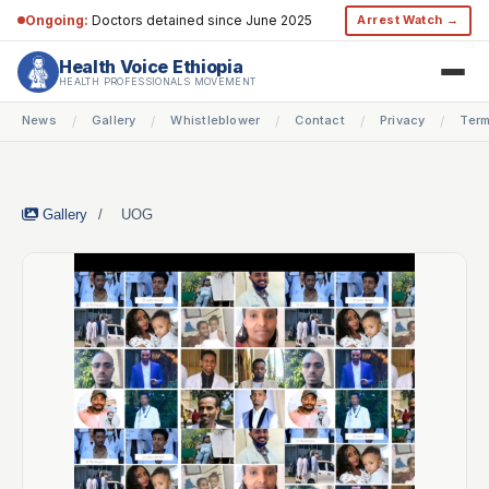
Ongoing:
Doctors detained since June 2025
Arrest Watch →
Health Voice Ethiopia
HEALTH PROFESSIONALS MOVEMENT
News
Gallery
Whistleblower
Contact
Privacy
Ter
/
/
/
/
/
Gallery
/
UOG