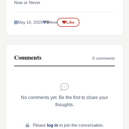
Now or Never
May 16, 2025
0
likes
Like
Comments
0 comments
No comments yet. Be the first to share your
thoughts.
Please
log in
to join the conversation.